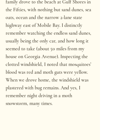
family drove to the beach at Gulf Shores in 
the Fifties, with nothing but sand dunes, sea 
oats, ocean and the narrow 2-lane state 
highway east of Mobile Bay. I distinctly 
remember watching the endless sand dunes, 
usually being the only car, and how long it 
seemed to take (about 50 miles from my 
house on Georgia Avenue). Inspecting the 
clotted windshield, I noted that mosquitoes’ 
blood was red and moth guts were yellow. 
When we drove home, the windshield was 
plastered with bug remains. And yes, I 
remember night driving in a moth 
snowstorm, many times.