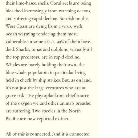
their lime-based shells. Coral reefs are being 
bleached increasingly from warming oceans, 
and suffering rapid decline. Starfish on the 
West Coast are dying from a virus, with 
ocean warming rendering them more 
vulnerable. In some areas, 99% of them have 
died. Sharks, tunas and dolphins, virtually all 
the top predators, are in rapid decline. 
Whales are barely holding their own, the 
blue whale populatoin in particular being 
held in check by ship strikes. But, as on land, 
it’s not just the large creatures who are at 
grave risk. The phytoplankton, chief source 
of the oxygen we and other animals breathe, 
are suffering. Two species in the North 
Pacific are now reported extinct.
All of this is connected. And it is connected 