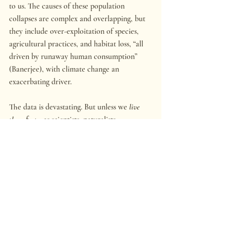
to us. The causes of these population 
collapses are complex and overlapping, but 
they include over-exploitation of species, 
agricultural practices, and habitat loss, “all 
driven by runaway human consumption” 
(Banerjee), with climate change an 
exacerbating driver.
The data is devastating. But unless we 
live 
these facts
,
 as scientists, naturalists, 
sportsmen, hikers, and wilderness explorers 
do, it’s just a mental worry. It passes, and we 
remain comfortable within the redoubt of 
our human infrastructure, which has made a 
dwindling, diminished and suffering 
parkland of the natural world. So much of 
what we cherish still holds together, as we 
enjoy the fruits of civilization built up since 