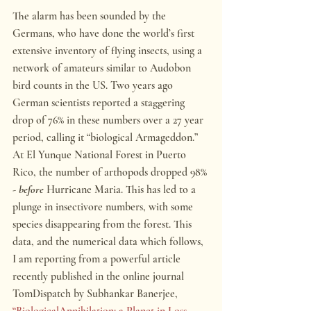
The alarm has been sounded by the 
Germans, who have done the world’s first 
extensive inventory of flying insects, using a 
network of amateurs similar to Audobon 
bird counts in the US. Two years ago 
German scientists reported a staggering 
drop of 76% in these numbers over a 27 year 
period, calling it “biological Armageddon.” 
At El Yunque National Forest in Puerto 
Rico, the number of arthopods dropped 98% 
- 
before
 Hurricane Maria. This has led to a 
plunge in insectivore numbers, with some 
species disappearing from the forest. This 
data, and the numerical data which follows, 
I am reporting from a powerful article 
recently published in the online journal 
TomDispatch by Subhankar Banerjee, 
“
BiologicalAnnihilation: a Planet in Loss 