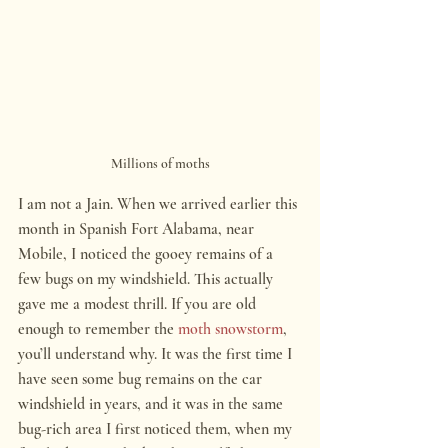
Millions of moths
I am not a Jain. When we arrived earlier this 
month in Spanish Fort Alabama, near 
Mobile, I noticed the gooey remains of a 
few bugs on my windshield. This actually 
gave me a modest thrill. If you are old 
enough to remember the 
moth snowstorm
, 
you’ll understand why. It was the first time I 
have seen some bug remains on the car 
windshield in years, and it was in the same 
bug-rich area I first noticed them, when my 