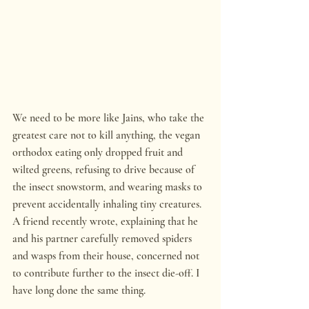
We need to be more like Jains, who take the 
greatest care not to kill anything, the vegan 
orthodox eating only dropped fruit and 
wilted greens, refusing to drive because of 
the insect snowstorm, and wearing masks to 
prevent accidentally inhaling tiny creatures. 
A friend recently wrote, explaining that he 
and his partner carefully removed spiders 
and wasps from their house, concerned not 
to contribute further to the insect die-off. I 
have long done the same thing.