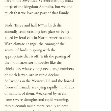
here in the Seventies. Vertebrates only make 
up 3% of the kingdom Animalia, but we and 
much that we love are part of that family.
Birds. Three and half 
billion
 birds die 
annually from crashing into glass or being 
killed by feral cats in North America alone. 
With climate change, the timing of the 
arrival of birds in spring with the 
appropriate diet is off. With the passing of 
the moth snowstorm, species like the 
chickadee, whose young need large numbers 
of moth larvae, are in rapid decline. 
Softwoods in the Western US and the boreal 
forest of Canada are dying rapidly, hundreds 
of millions of them. Weakened by stress 
from severe droughts and rapid warming, 
they succumb much more readily to pest 