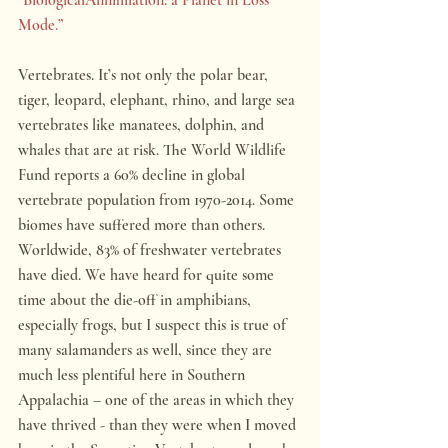
Mode.”
Vertebrates. It’s not only the polar bear, 
tiger, leopard, elephant, rhino, and large sea 
vertebrates like manatees, dolphin, and 
whales that are at risk. The World Wildlife 
Fund reports a 60% decline in global 
vertebrate population from 1970-2014. Some 
biomes have suffered more than others. 
Worldwide, 83% of freshwater vertebrates 
have died. We have heard for quite some 
time about the die-off in amphibians, 
especially frogs, but I suspect this is true of 
many salamanders as well, since they are 
much less plentiful here in Southern 
Appalachia – one of the areas in which they 
have thrived - than they were when I moved 