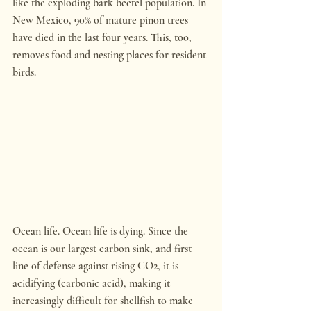
like the exploding bark beetel population. In 
New Mexico, 90% of mature pinon trees 
have died in the last four years. This, too, 
removes food and nesting places for resident 
birds.
Ocean life. Ocean life is dying. Since the 
ocean is our largest carbon sink, and first 
line of defense against rising CO2, it is 
acidifying (carbonic acid), making it 
increasingly difficult for shellfish to make 